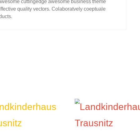
for awesome cuttingedge awesome business theme
fective quality vectors. Colaboratvely coeptuale
ducts.