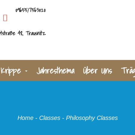
09655/7563020
tstraße 48, Trausnitz
Krippe
Jahresthema
Über Uns
Trä
Home
-
Classes
-
Philosophy Classes