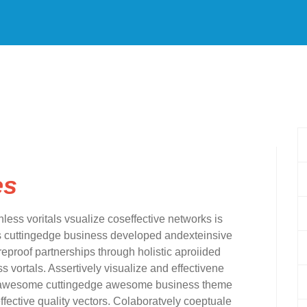
es
nless voritals vsualize coseffective networks is
rms cuttingedge business developed andexteinsive
eproof partnerships through holistic aproiided
s vortals. Assertively visualize and effectivene
for awesome cuttingedge awesome business theme
fective quality vectors. Colaboratvely coeptuale