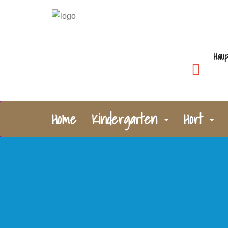
Haup
Home
Kindergarten
Hort