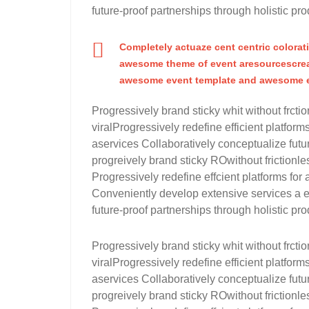
future-proof partnerships through holistic pro
Completely actuaze cent centric colorat
awesome theme of event aresourcescrea
awesome event template and awesome e
Progressively brand sticky whit without frctio
viralProgressively redefine efficient platfo
aservices Collaboratively conceptualize futur
progreively brand sticky ROwithout frictionles
Progressively redefine effcient platforms 
Conveniently develop extensive services a ef
future-proof partnerships through holistic pro
Progressively brand sticky whit without frctio
viralProgressively redefine efficient platfo
aservices Collaboratively conceptualize futur
progreively brand sticky ROwithout frictionles