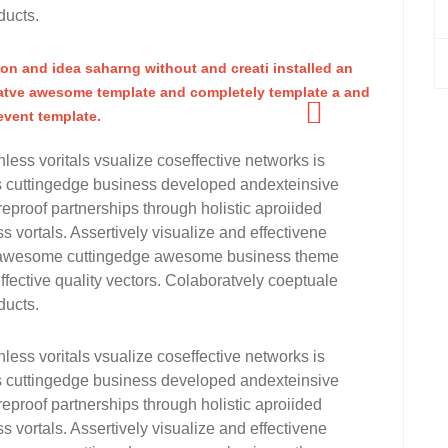
ducts.
ion and idea saharng without and creati installed an
tve awesome template and completely template a and
vent template.
nless voritals vsualize coseffective networks is
rms cuttingedge business developed andexteinsive
eproof partnerships through holistic aproiided
s vortals. Assertively visualize and effectivene
for awesome cuttingedge awesome business theme
fective quality vectors. Colaboratvely coeptuale
ducts.
nless voritals vsualize coseffective networks is
rms cuttingedge business developed andexteinsive
eproof partnerships through holistic aproiided
s vortals. Assertively visualize and effectivene