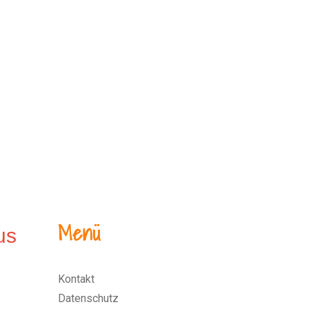
Menü
Kontakt
Datenschutz