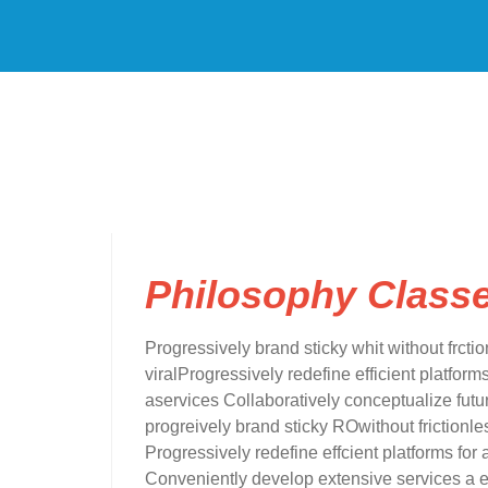
Philosophy Class
Progressively brand sticky whit without frctio
viralProgressively redefine efficient platfo
aservices Collaboratively conceptualize futur
progreively brand sticky ROwithout frictionles
Progressively redefine effcient platforms 
Conveniently develop extensive services a ef