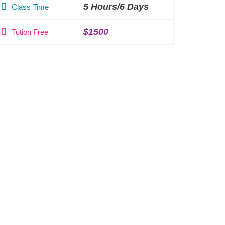
5 Hours/6 Days
Class Time
$1500
Tution Free