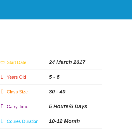
24 March 2017
Start Date
5 - 6
Years Old
30 - 40
Class Size
5 Hours/6 Days
Carry Time
10-12 Month
Coures Duration