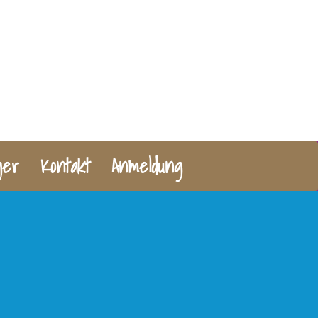
ger
Kontakt
Anmeldung