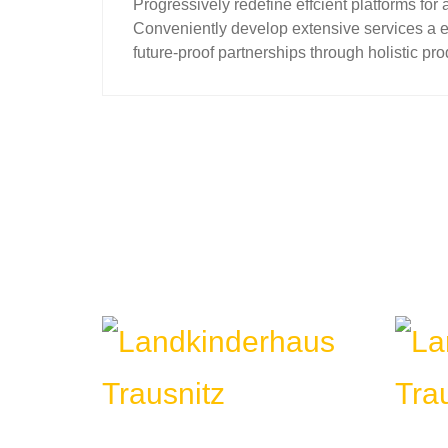
Progressively redefine effcient platforms 
Conveniently develop extensive services a ef
future-proof partnerships through holistic pro